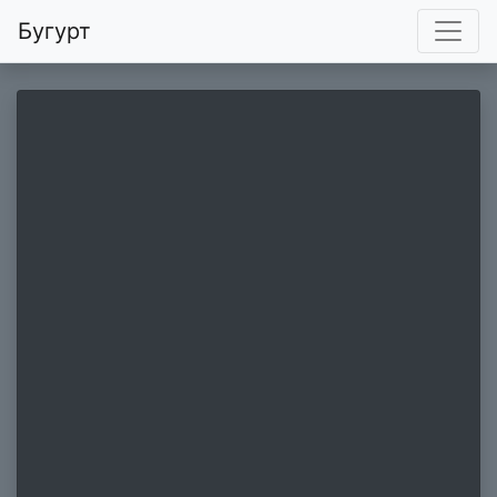
Бугурт