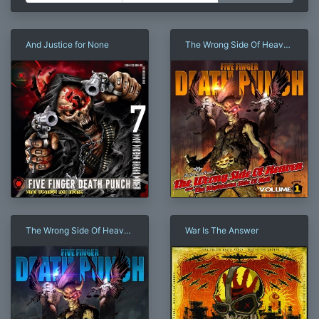
And Justice for None
The Wrong Side Of Heaven
And The Righteous Side Of
Hell, Volume 1
The Wrong Side Of Heaven
War Is The Answer
And The Righteous Side Of
Hell, Volume 2