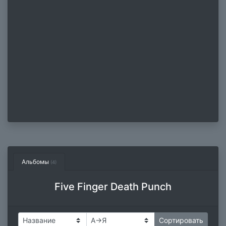
Альбомы
(4)
Five Finger Death Punch